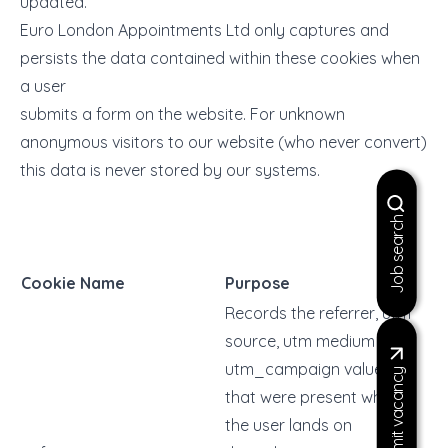
updated.
Euro London Appointments Ltd only captures and
persists the data contained within these cookies when
a user
submits a form on the website. For unknown
anonymous visitors to our website (who never convert)
this data is never stored by our systems.
Job search
Cookie Name
Purpose
Records the referrer, utm
source, utm medium and
utm_campaign values
Submit vacancy
that were present when
the user lands on