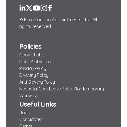
LinkedIn
Twitter
YouTube
Instagram
Facebook
© Euro London Appointments Ltd | All
rights reserved
Policies
Cookie Policy
Data Protection
Privacy Policy
Diversity Policy
Anti-Slavery Policy
Neonatal Care Leave Policy (for Temporary
Workers)
Useful Links
Jobs
Candidates
Clients