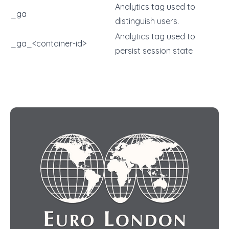
Analytics tag used to
_ga
distinguish users.
Analytics tag used to
_ga_<container-id>
persist session state