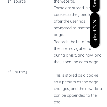
_sf_source
the website.
These are stored in a
cookie so they persist
after the user has
Upload CV
navigated to another
page.
Records the list of pages
the user navigates to
during a visit, and how long
they spent on each page.
_sf_journey
This is stored as a cookie
so it persists as the page
changes, and the new data
can be appended to the
end.