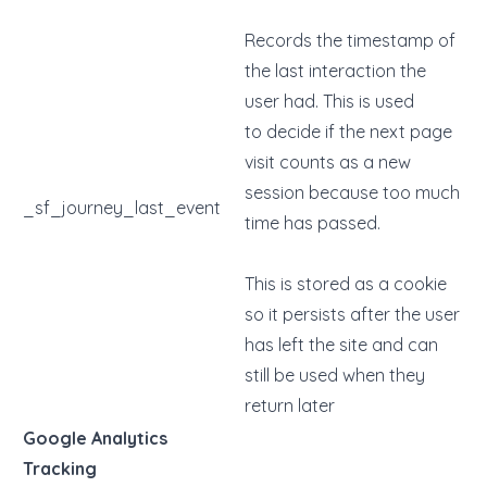
Records the timestamp of
the last interaction the
user had. This is used
to decide if the next page
visit counts as a new
session because too much
_sf_journey_last_event
time has passed.
This is stored as a cookie
so it persists after the user
has left the site and can
still be used when they
return later
Google Analytics
Tracking