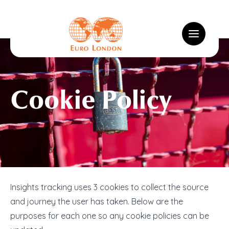
Logo
Toggle m
Cookie Policy
Insights Tracking Cookies
Insights tracking uses 3 cookies to collect the source
and journey the user has taken. Below are the
purposes for each one so any cookie policies can be