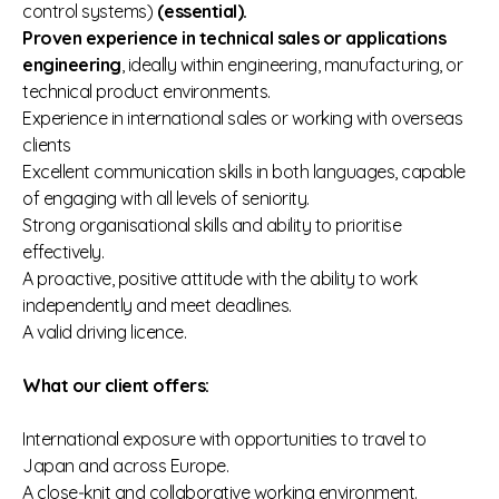
control systems)
(essential).
Proven experience in technical sales or applications
engineering
, ideally within engineering, manufacturing, or
technical product environments.
Experience in international sales or working with overseas
clients
Excellent communication skills in both languages, capable
of engaging with all levels of seniority.
Strong organisational skills and ability to prioritise
effectively.
A proactive, positive attitude with the ability to work
independently and meet deadlines.
A valid driving licence.
What our client offers:
International exposure with opportunities to travel to
Japan and across Europe.
A close‑knit and collaborative working environment.