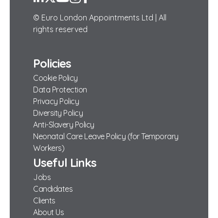
© Euro London Appointments Ltd | All
rights reserved
Policies
Cookie Policy
Data Protection
Privacy Policy
Diversity Policy
Anti-Slavery Policy
Neonatal Care Leave Policy (for Temporary
Workers)
Useful Links
Jobs
Candidates
Clients
About Us