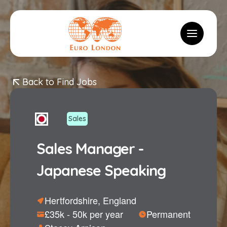
Logo
Toggle m
Back to Find Jobs
Sales
Sales Manager -
Japanese Speaking
Hertfordshire, England
£35k - 50k per year
Permanent