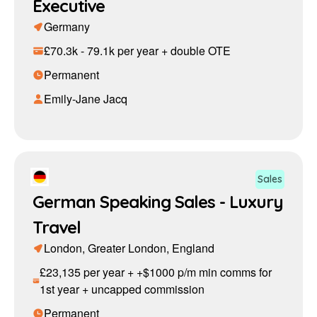
Executive
Germany
£70.3k - 79.1k per year + double OTE
Permanent
Emily-Jane Jacq
Sales
German Speaking Sales - Luxury
Travel
London, Greater London, England
£23,135 per year + +$1000 p/m min comms for
1st year + uncapped commission
Permanent