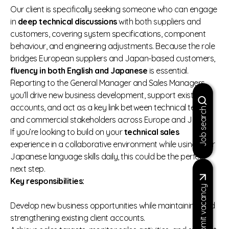
Our client is specifically seeking someone who can engage
in
deep technical discussions
with both suppliers and
customers, covering system specifications, component
behaviour, and engineering adjustments. Because the role
bridges European suppliers and Japan‑based customers,
fluency in both English and Japanese
is essential.
Reporting to the General Manager and Sales Managers,
you’ll drive new business development, support existing
accounts, and act as a key link between technical teams
Job search
and commercial stakeholders across Europe and Japan.
If you’re looking to build on your
technical sales
experience in a collaborative environment while using your
Japanese language skills daily, this could be the perfect
next step.
Key responsibilities:
Submit vacancy
Develop new business opportunities while maintaining and
strengthening existing client accounts.