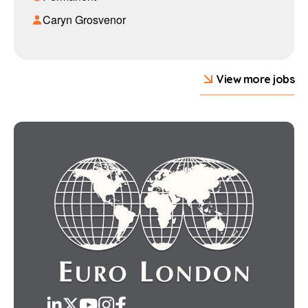
Caryn Grosvenor
View more jobs
LinkedIn
Twitter
YouTube
Instagram
Facebook