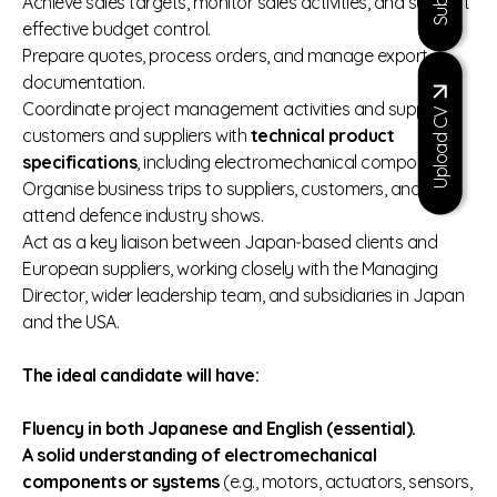
Achieve sales targets, monitor sales activities, and support
effective budget control.
Prepare quotes, process orders, and manage export
documentation.
Coordinate project management activities and support
Upload CV
customers and suppliers with
technical product
specifications
, including electromechanical components.
Organise business trips to suppliers, customers, and
attend defence industry shows.
Act as a key liaison between Japan‑based clients and
European suppliers, working closely with the Managing
Director, wider leadership team, and subsidiaries in Japan
and the USA.
The ideal candidate will have:
Fluency in both Japanese and English (essential).
A solid understanding of electromechanical
components or systems
(e.g., motors, actuators, sensors,