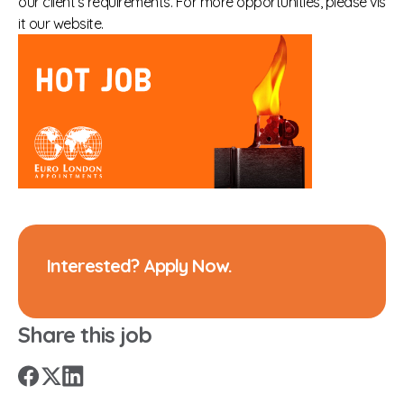
our client’s requirements. For more opportunities, please vis
it our website.
Interested? Apply Now.
Share this job
X
Facebook
LinkedIn