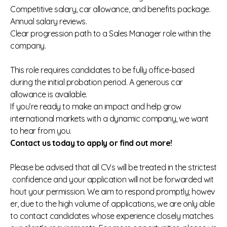
Competitive salary, car allowance, and benefits package.
Annual salary reviews.
Clear progression path to a Sales Manager role within the
company.
This role requires candidates to be fully office‑based
during the initial probation period. A generous car
allowance is available.
If you’re ready to make an impact and help grow
international markets with a dynamic company, we want
to hear from you.
Contact us today to apply or find out more!
Please be advised that all CVs will be treated in the strictest
confidence and your application will not be forwarded wit
hout your permission. We aim to respond promptly; howev
er, due to the high volume of applications, we are only able
to contact candidates whose experience closely matches