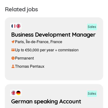
Related jobs
Sales
Business Development Manager
Paris, Île-de-France, France
Up to €50,000 per year + commission
Permanent
Thomas Perriaux
Sales
German speaking Account