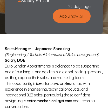
Stacey Arnison
22 days ago
Apply now
Sales Manager – Japanese Speaking
(Engineering / Technical International Sales background)
Salary DOE
Euro London Appointments is delighted to be supporting
one of our long‑standing clients, a global trading specialist,
as they expand their sales and marketing team.
This opportunity is ideal for sales professionals with
experience in engineering, technical products, and
international B2B sales, particularly those confident
navigating
electromechanical systems
and technical
conversations.