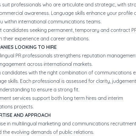
 suit professionals who are articulate and strategic, with str
 commercial awareness. Language skills enhance your profile 
ou within international communications teams.
 candidates seeking permanent, temporary and contract PR
th their experience and career ambitions.
ANIES LOOKING TO HIRE
tilingual PR professionals strengthens reputation managemen
ngagement across international markets.
y candidates with the right combination of communications e
e skills. Each professional is assessed for clarity, judgemen
nderstanding to ensure a strong fit.
tment services support both long term hires and interim
ions projects.
RTISE AND APPROACH
ise in multilingual marketing and communications recruitmen
 the evolving demands of public relations.