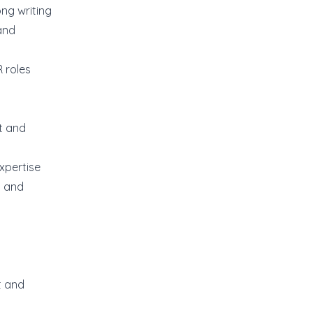
ong writing
and
 roles
t and
xpertise
t and
t and