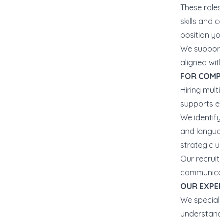
These roles
skills and
position y
We support
aligned wi
FOR COMP
Hiring mul
supports e
We identif
and languag
strategic u
Our recrui
communicat
OUR EXPE
We special
understand