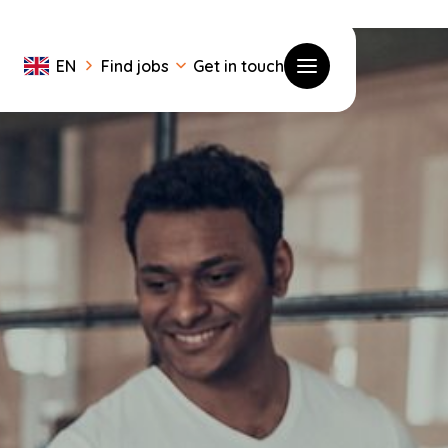
EN
Find jobs
Get in touch
Toggle menu