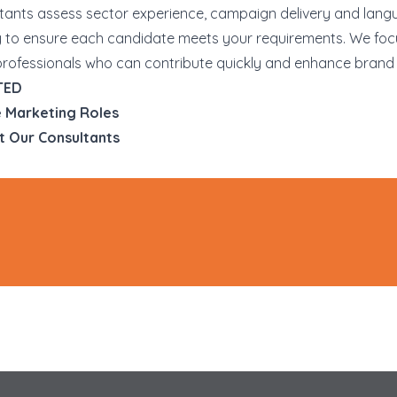
tants assess sector experience, campaign delivery and lan
y to ensure each candidate meets your requirements. We foc
professionals who can contribute quickly and enhance brand vi
TED
 Marketing Roles
t Our Consultants