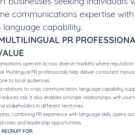
rt businesses seeking individuals 
ne communications expertise with
 language capability.
MULTILINGUAL PR PROFESSION
VALUE
anisations operate across diverse markets where reputation 
al. Multilingual PR professionals help deliver consistent messa
one to local audiences.
 relations to crisis communication, language capability sup
 reduces risk. It also enables stronger relationships with journa
d stakeholders in different territories.
ates, combining PR experience with language skills opens ac
al roles and leadership opportunities.
 RECRUIT FOR