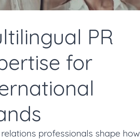
ltilingual PR
pertise for
ternational
ands
 relations professionals shape how