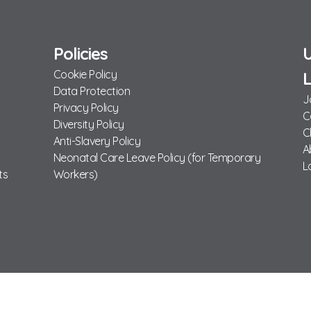
Policies
U
Cookie Policy
L
Data Protection
J
Privacy Policy
C
Diversity Policy
C
Anti-Slavery Policy
A
Neonatal Care Leave Policy (for Temporary
L
ts
Workers)