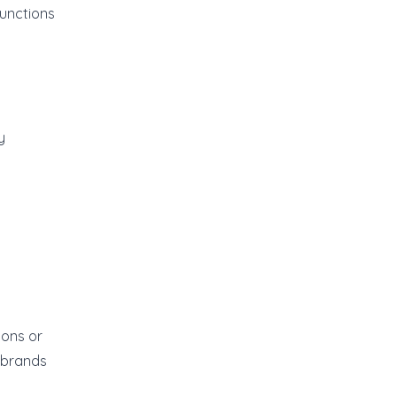
functions
y
ions or
 brands