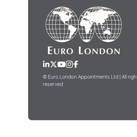
LinkedIn
Twitter
YouTube
Instagram
Facebook
© Euro London Appointments Ltd | All righ
reserved