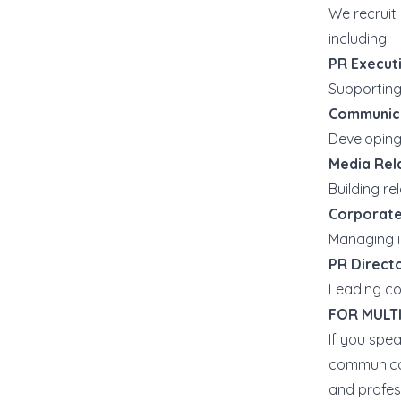
We recruit 
including
PR Execut
Supporting
Communic
Developing
Media Rela
Building re
Corporate
Managing i
PR Direct
Leading co
FOR MULT
If you spe
communicat
and profes