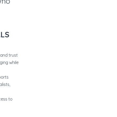
who
ALS
and trust
ging while
ports
lists,
cess to