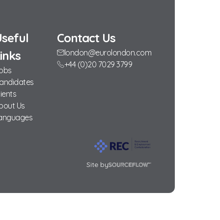
seful
Contact Us
london@eurolondon.com
inks
+44 (0)20 7029 3799
obs
andidates
lients
bout Us
anguages
Site by