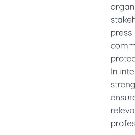
organ
stake
press
commun
protec
In int
stren
ensure
releva
profe