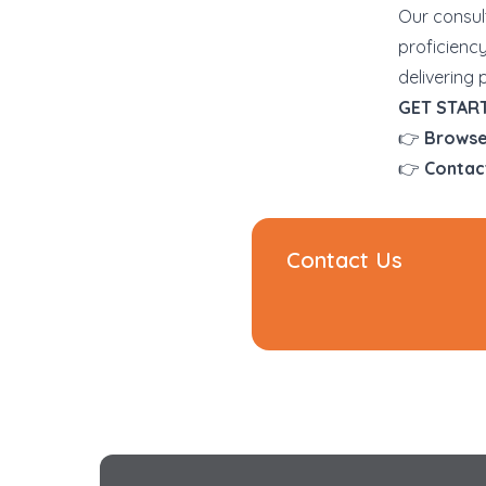
Our consul
proficienc
delivering 
GET STAR
👉
Browse
👉
Contac
Contact Us