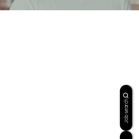
Job search