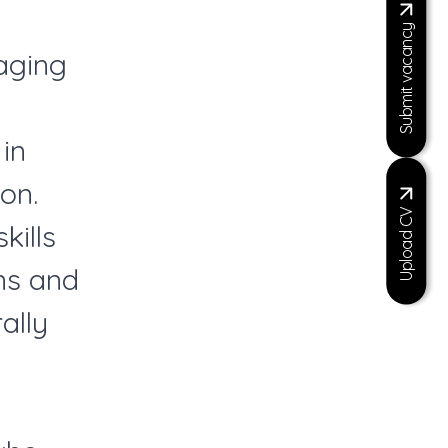
Submit vacancy
aging
in
on.
Upload CV
kills
ns and
ally