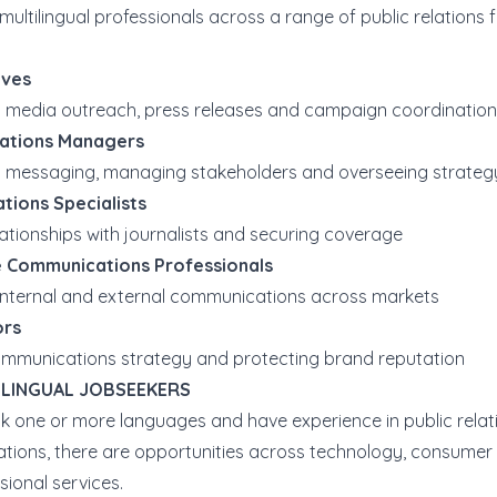
multilingual professionals across a range of public relations 
ives
 media outreach, press releases and campaign coordination
ations Managers
 messaging, managing stakeholders and overseeing strateg
tions Specialists
lationships with journalists and securing coverage
 Communications Professionals
nternal and external communications across markets
ors
mmunications strategy and protecting brand reputation
ILINGUAL JOBSEEKERS
ak one or more languages and have experience in public relat
ions, there are opportunities across technology, consumer
sional services.