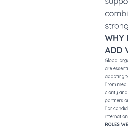
suppo
combi
strong
WHY 
ADD 
Global org
are essenti
adapting t
From media
clarity and
partners an
For candid
internation
ROLES WE