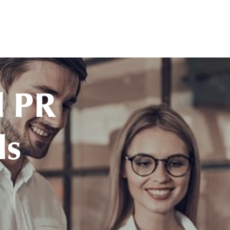
l PR
ls