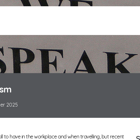
ism
ber 2025
kill to have in the workplace and when travelling, but recent
S