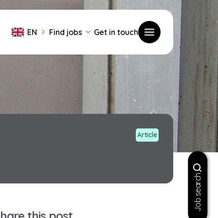
EN
Find jobs
Get in touch
Toggle menu
Article
Job search
hare this post