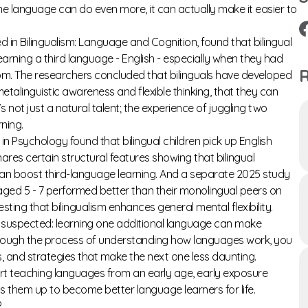
 language can do even more, it can actually make it easier to
d in
Bilingualism: Language and Cognition,
found that bilingual
rning a third language - English - especially when they had
R
oom. The researchers concluded that bilinguals have developed
etalinguistic awareness and flexible thinking, that they can
s not just a natural talent; the experience of juggling two
ning.
s in Psychology
found that bilingual children pick up English
res certain structural features showing that bilingual
can boost third-language learning. And a separate
2025 study
 aged 5 - 7 performed better than their monolingual peers on
ting that bilingualism enhances general mental flexibility.
ong suspected: learning one additional language can make
hrough the process of understanding how languages work, you
 and strategies that make the next one less daunting.
tart teaching languages from an early age, early exposure
sets them up to become better language learners for life.
?