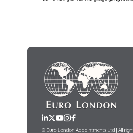
LinkedIn
Twitter
YouTube
Instagram
Facebook
© Euro London Appointments Ltd | All righ