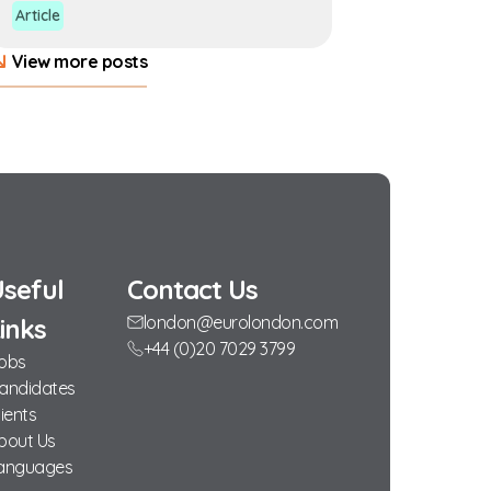
Article
View more posts
seful
Contact Us
london@eurolondon.com
inks
+44 (0)20 7029 3799
obs
andidates
lients
bout Us
anguages