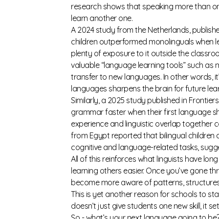
research shows that speaking more than one
learn another one.
A 2024 study from the Netherlands, publishe
children outperformed monolinguals when lea
plenty of exposure to it outside the classr
valuable “language learning tools” such as m
transfer to new languages. In other words, it’
languages sharpens the brain for future lear
Similarly, a 2025 study published in
Frontier
grammar faster when their first language sha
experience and linguistic overlap together 
from Egypt
reported that bilingual children
cognitive and language-related tasks, sugges
All of this reinforces what linguists have l
learning others easier. Once you’ve gone t
become more aware of patterns, structures,
This is yet another reason for schools to s
doesn’t just give students one new skill, it 
So - what’s your next language going to be