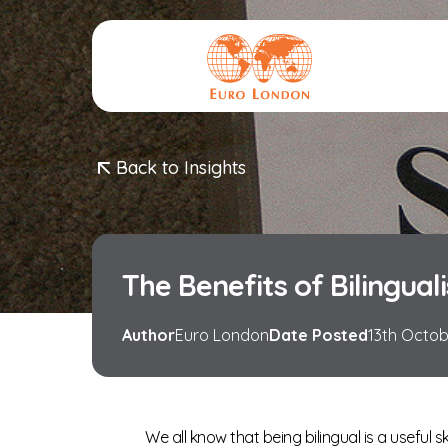
Logo
Back to Insights
The Benefits of Bilingual
Author
Euro London
Date Posted
13th Octo
We all know that being bilingual is a useful s