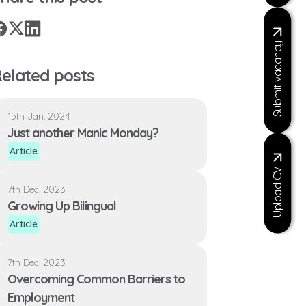
X
Facebook
LinkedIn
Submit vacancy
elated posts
15th Jan, 2024
Just another Manic Monday?
Article
Upload CV
7th Dec, 2023
Growing Up Bilingual
Article
7th Dec, 2023
Overcoming Common Barriers to
Employment