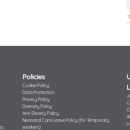
Policies
U
Cookie Policy
L
Data Protection
J
Privacy Policy
C
Diversity Policy
C
Anti-Slavery Policy
A
Neonatal Care Leave Policy (for Temporary
L
ts
Workers)