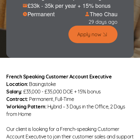
£33k - 35k per year + 15% bonus
Permanent
Theo Chau
29 days ago
Apply now
French Speaking Customer Account Executive
Location:
Basingstoke
Salary:
£33,000 - £35,000 DOE + 15% bonus
Contract:
Permanent, Full-Time
Working Pattern:
Hybrid – 3 Days in the Office, 2 Days
from Home
Our client is looking for a French-speaking Customer
Account Executive to join their customer sales and support